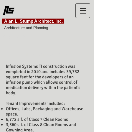
Alan L. Stump Architect, Inc.
Architecture and Planning
SetPoint
Infusion Systems
Infusion Systems TI construction was
completed in 2010 and includes 39,732
square feet for the d
evelopers of an
infusion pump which allows control of
medication delivery within the patient’s
body.
Tenant Improvements included:
Offices, Labs, Packaging and Warehouse
space.
6,772 s.f. of Class 7 Clean Rooms
3,360 s.f. of Class 8 Clean Rooms and
Gowning Area.