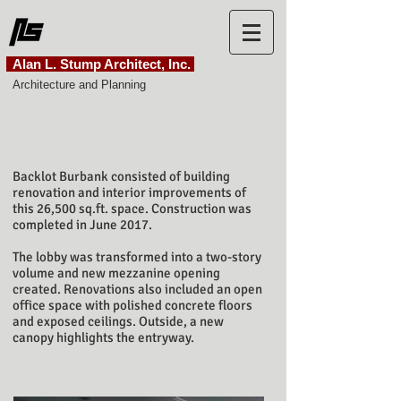
Alan L. Stump Architect, Inc.
Architecture and Planning
SetPoint
Backlot Burbank
Backlot Burbank consisted of building
renovation and interior improvements of
this 26,500 sq.ft. space. Construction was
completed in June 2017.
The lobby was transformed into a two-story
volume and new mezzanine opening
created. Renovations also included an open
office space with polished concrete floors
and exposed ceilings. Outside, a new
canopy highlights the entryway.