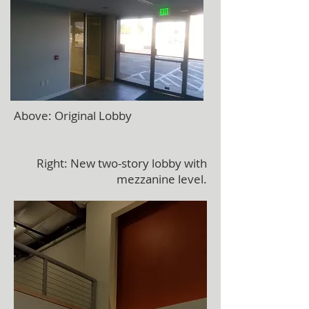
Above: Original Lobby
Right: New two-story lobby with
mezzanine level.