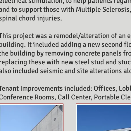
electrical stimulation, to help patients regai
and to support those with Multiple Sclerosis
spinal chord injuries.
This project was a remodel/alteration of an
building. It included adding a new second fl
the building by removing concrete panels fr
replacing these with new steel stud and stuc
also included seismic and site alterations 
Tenant Improvements included: Offices, Lob
Conference Rooms, Call Center, Portable Cl