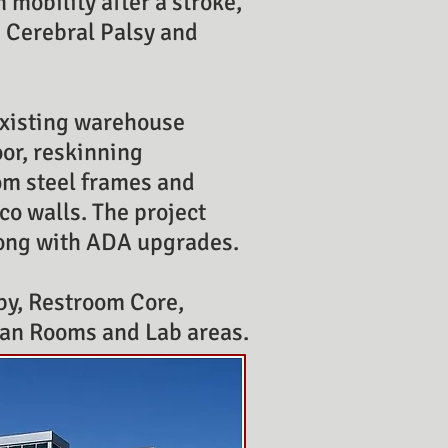
n mobility after a stroke,
, Cerebral Palsy and
 existing warehouse
oor, reskinning
om steel frames and
co walls. The project
along with ADA upgrades.
by, Restroom Core,
ean Rooms and Lab areas.