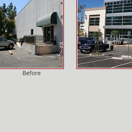
Before