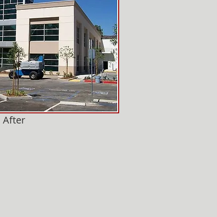
After