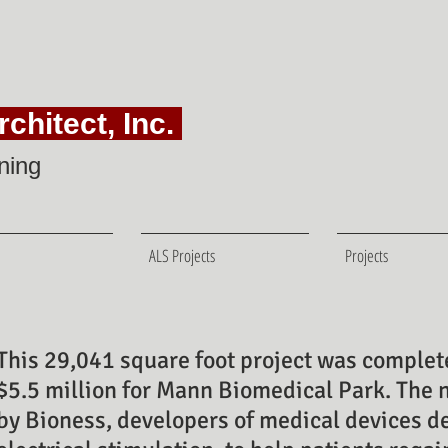
chitect, Inc.
ning
ALS Projects
Projects
This 29,041 square foot project was complete
$5.5 million for Mann Biomedical Park. The 
by Bioness, developers
of medical devices d