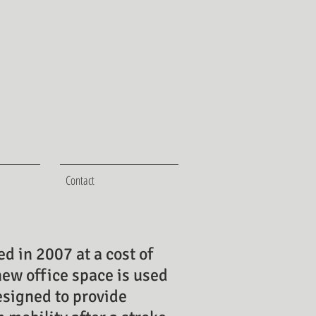
Contact
d in 2007 at a cost of
new office space is used
esigned to provide