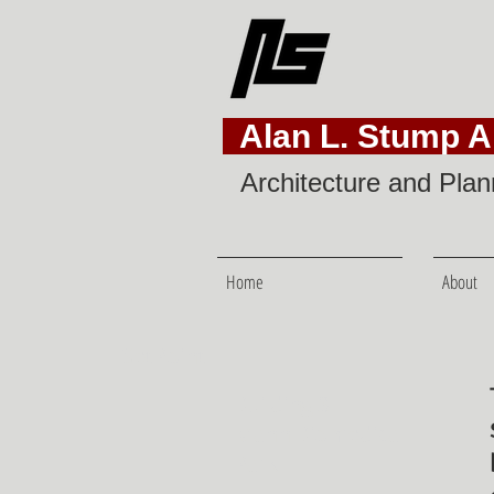
Alan L. Stump Ar
Architecture and Plan
Home
About
SetPoint
Building 3
Mann Biomedical
Park